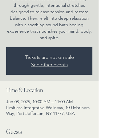
through gentle, intentional stretches
designed to release tension and restore
balance. Then, melt into deep relaxation
with a soothing sound bath healing
experience that nourishes your mind, body,
and spirit.
Tickets are not on sale
See other events
Time & Location
Jun 08, 2025, 10:00 AM – 11:00 AM
Limitless Integrative Wellness, 100 Mariners
Way, Port Jefferson, NY 11777, USA
Guests