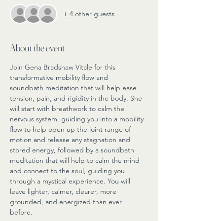
+ 4 other guests
About the event
Join Gena Bradshaw Vitale for this 
transformative mobility flow and 
soundbath meditation that will help ease 
tension, pain, and rigidity in the body. She 
will start with breathwork to calm the 
nervous system, guiding you into a mobility 
flow to help open up the joint range of 
motion and release any stagnation and 
stored energy, followed by a soundbath 
meditation that will help to calm the mind 
and connect to the soul, guiding you 
through a mystical experience. You will 
leave lighter, calmer, clearer, more 
grounded, and energized than ever 
before. 