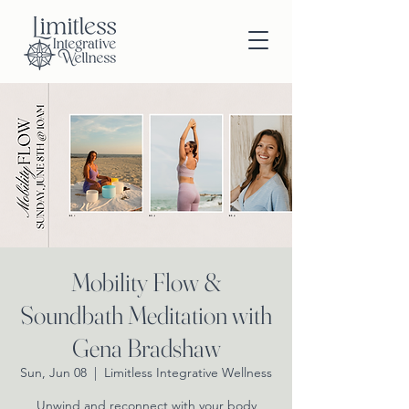
Mobility Flow &
Soundbath Meditation with
Gena Bradshaw
Sun, Jun 08
  |  
Limitless Integrative Wellness
Unwind and reconnect with your body