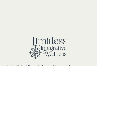
info@limitlessintegrativewellness.com
100 Mariners Way, Port Jefferson
New York, 11777
PRIVACY POLICY
ROOM RENTAL TERMS &
CONDITIONS