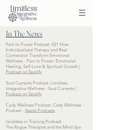
In The News
Pain to Power Podcast: 021 How
Individualized Therapy and Real
Connection Transform Emotional
Wellness - Pain to Power: Emotional
Healing, Self-Love & Spiritual Growth |
Podcast on Spotify
Soul Currents Podcast: Limitless
Integrative Wellness - Soul Currents |
Podcast on Spotify
Cady Wellness Podcast: Cady Wellness -
Podcast -
Apple Podcasts
Goddess in Training Podcast:
The Rogue Therapist and the Mind Spa