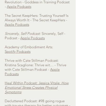
Revolution - Goddess in Training Podcast
-
Apple Podcasts
The Secret KeepHers: Trusting Yourself Is
Always Worth It - The Secret KeepHers -
Apple Podcasts
Sincerely, Self Podcast:
Sincerely, Self -
Podcast -
Apple Podcasts
Academy of Embodiment Arts:
Spotify
Podcasts
Thrive with Cate Stillman Podcast:
Kristina Scaglione: Thrive wit… - Thrive
with Cate Stillman Podcast -
Apple
Podcasts
Heal Within Podcast: Jessica Vitale:
How
Emotional Stress Creates Physical
Symptoms
Decluttered Podcast: #98 going rogue
with trauma therapy for better outcomes -