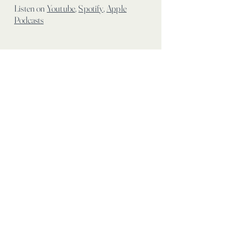
Listen on
Youtube
,
Spotify
,
Apple
Podcasts
info@limitlessintegrativewellness.com
100 Mariners Way, Port Jefferson
New York, 11777
PRIVACY POLICY
ROOM RENTAL TERMS &
CONDITIONS