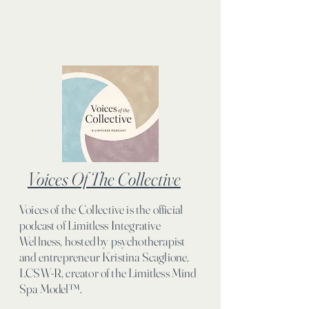
Voices Of The Collective
Voices of the Collective is the official
podcast of Limitless Integrative
Wellness, hosted by psychotherapist
and entrepreneur Kristina Scaglione,
LCSW-R, creator of the Limitless Mind
Spa Model™.