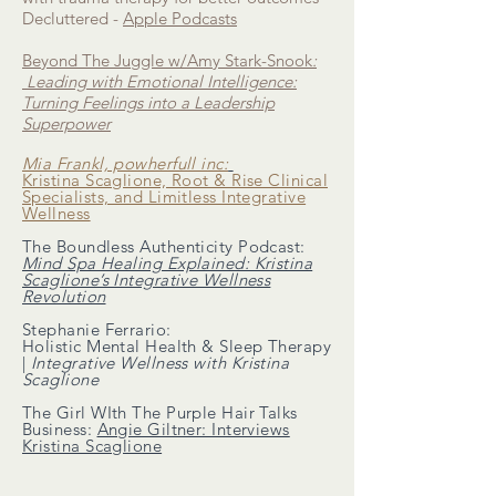
Decluttered -
Apple Podcasts
Beyond The Juggle w/Amy Stark-Snook
:
Leading with Emotional Intelligence:
Turning Feelings into a Leadership
Superpower
Mia Frankl, powherfull inc:
Kristina Scaglione, Root & Rise Clinical
Specialists, and Limitless Integrative
Wellness
The Boundless Authenticity Podcast:
Mind Spa Healing Explained: Kristina
Scaglione’s Integrative Wellness
Revolution
Stephanie Ferrario:
Holistic Mental Health & Sleep Therapy
|
Integrative Wellness with Kristina
Scaglione
The Girl WIth The Purple Hair Talks
Business:
Angie Giltner: Interviews
Kristina Scaglione