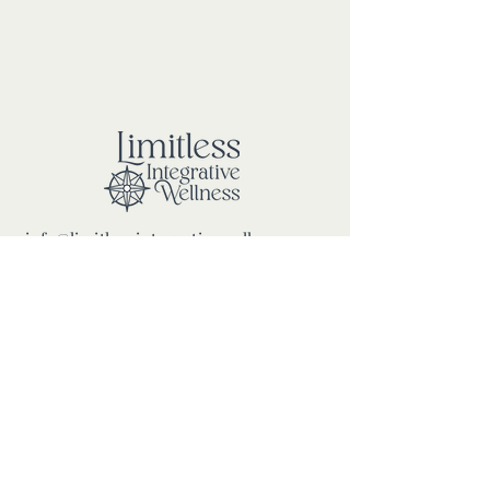
info@limitlessintegrativewellness.com
100 Mariners Way, Port Jefferson
New York, 11777
PRIVACY POLICY
ROOM RENTAL TERMS &
CONDITIONS