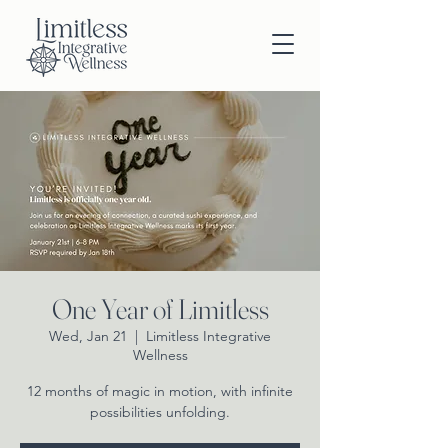
One Year of Limitless
Wed, Jan 21
  |  
Limitless Integrative
Wellness
12 months of magic in motion, with infinite
possibilities unfolding.