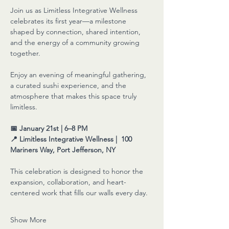
Join us as Limitless Integrative Wellness 
celebrates its first year—a milestone 
shaped by connection, shared intention, 
and the energy of a community growing 
together.
Enjoy an evening of meaningful gathering, 
a curated sushi experience, and the 
atmosphere that makes this space truly 
limitless.
📅 January 21st | 6–8 PM
📍 Limitless Integrative Wellness |  100 
Mariners Way, Port Jefferson, NY
This celebration is designed to honor the 
expansion, collaboration, and heart-
centered work that fills our walls every day.
Show More