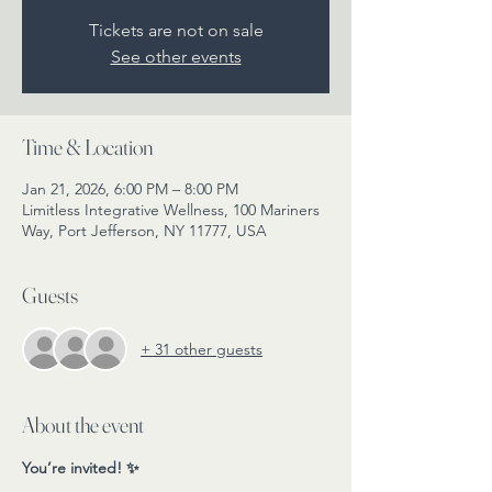
Tickets are not on sale
See other events
Time & Location
Jan 21, 2026, 6:00 PM – 8:00 PM
Limitless Integrative Wellness, 100 Mariners
Way, Port Jefferson, NY 11777, USA
Guests
+ 31 other guests
About the event
You’re invited! ✨